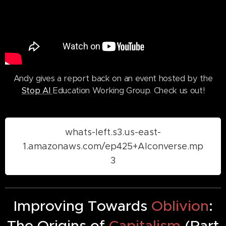
Andy gives a report back on an event hosted by the
Stop AI
Education Working Group. Check us out!
whats-left.s3.us-east-
1.amazonaws.com/ep425+AIconverse.mp
3
Improving Towards
Oblivion
:
The Origins of
Capitalism
(Part