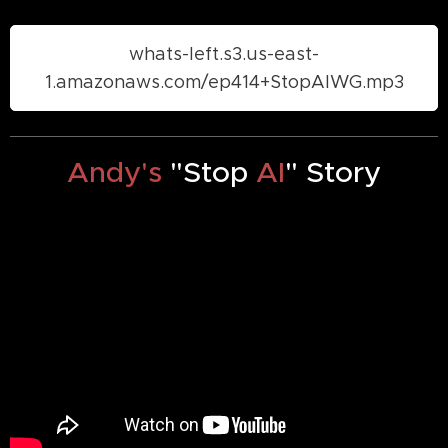
whats-left.s3.us-east-
1.amazonaws.com/ep414+StopAIWG.mp3
Andy's
"Stop
AI
" Story