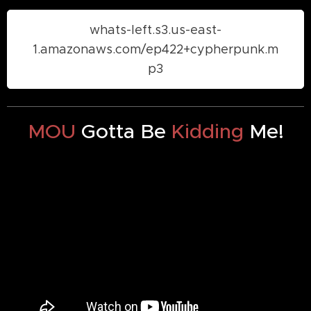
whats-left.s3.us-east-
1.amazonaws.com/ep422+cypherpunk.m
p3
MOU
Gotta Be
Kidding
Me!