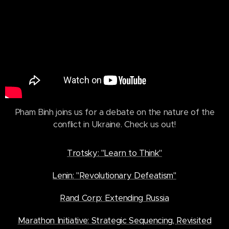
Pham Binh joins us for a debate on the nature of the
conflict in Ukraine. Check us out!
Trotsky: "Learn to Think"
Lenin: "Revolutionary Defeatism"
Rand Corp: Extending Russia
Marathon Initiative: Strategic Sequencing, Revisited