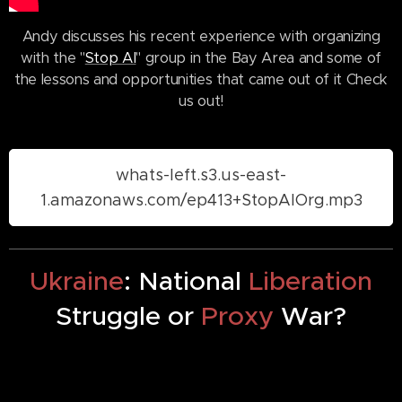
Andy discusses his recent experience with organizing
with the "
Stop AI
" group in the Bay Area and some of
the lessons and opportunities that came out of it Check
us out!
whats-left.s3.us-east-
1.amazonaws.com/ep413+StopAIOrg.mp3
Ukraine
: National
Liberation
Struggle or
Proxy
War?