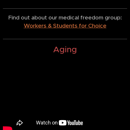
Find out about our medical freedom group:
Workers & Students for Choice
Aging