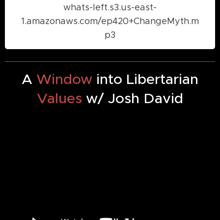
whats-left.s3.us-east-
1.amazonaws.com/ep420+ChangeMyth.m
p3
A
Window
into Libertarian
Values
w/ Josh David