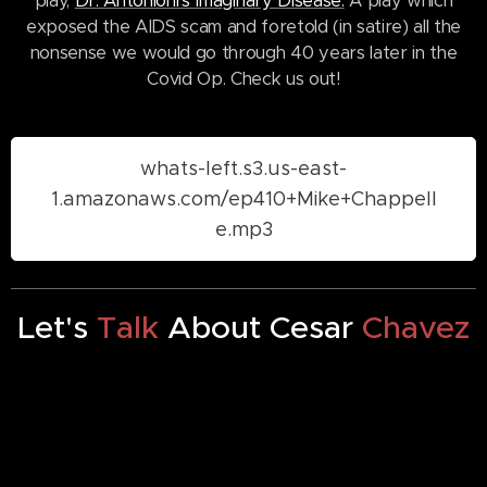
play,
Dr. Antonioni's Imaginary Disease.
A play which
exposed the AIDS scam and foretold (in satire) all the
nonsense we would go through 40 years later in the
Covid Op. Check us out!
whats-left.s3.us-east-
1.amazonaws.com/ep410+Mike+Chappell
e.mp3
Let's
Talk
About Cesar
Chavez