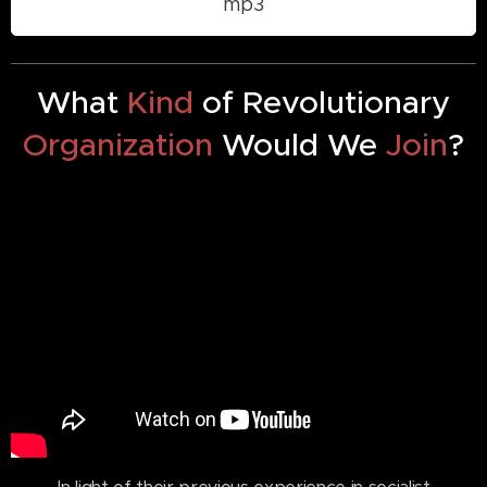
mp3
What
Kind
of Revolutionary
Organization
Would We
Join
?