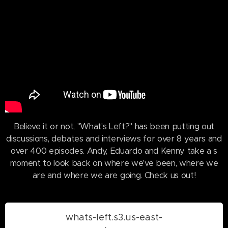
Believe it or not, "What's Left?" has been putting out
discussions, debates and interviews for over 8 years and
over 400 episodes. Andy, Eduardo and Kenny take a s
moment to look back on where we've been, where we
are and where we are going. Check us out!
whats-left.s3.us-east-