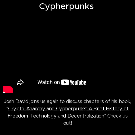
Cypherpunks
Josh David joins us again to discuss chapters of his book,
"
Crypto-Anarchy and Cypherpunks: A Brief History of
Freedom, Technology and Decentralization
" Check us
out!