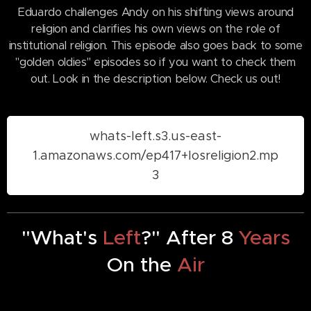
Eduardo challenges Andy on his shifting views around
religion and clarifies his own views on the role of
institutional religion. This episode also goes back to some
"golden oldies" episodes so if you want to check them
out. Look in the description below. Check us out!
whats-left.s3.us-east-
1.amazonaws.com/ep417+losreligion2.mp
3
"What's
Left
?" After 8
Years
On the
Air