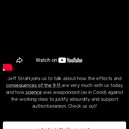
Jeff Strahl joins us to talk about how the effects and
consequences of the 9-11
are very much with us today
and how
science
was weaponized (as in Covid) against
the working class to justify absurdity and support
authoritarianism. Check us out!