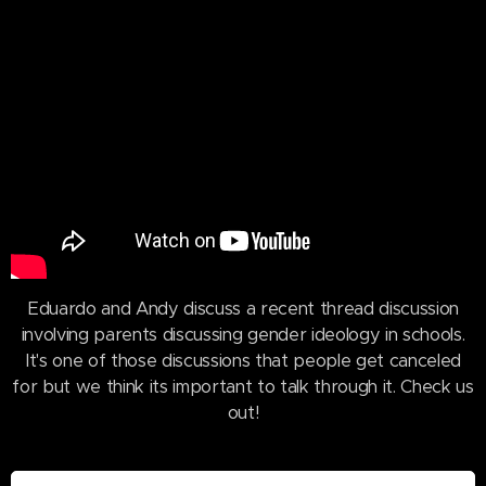
Eduardo and Andy discuss a recent thread discussion
involving parents discussing gender ideology in schools.
It's one of those discussions that people get canceled
for but we think its important to talk through it. Check us
out!