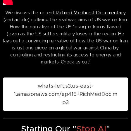
We discuss the recent
Richard Medhurst Documentary
(and
article
) outlining the real war aims of US war on Iran.
How the narrative of the US 'losing' in Iran is flawed
(even as the US suffers military loses in the region. He
lays out a convincing narrative of how the US war on Iran
is just one piece on a global war against China by
controlling and restricting its access to energy and
markets. Check us out!
whats-left.s3.us-east-
1.amazonaws.com/ep415+RichMedDoc.m
p3
Starting Our "
Stop AI
"