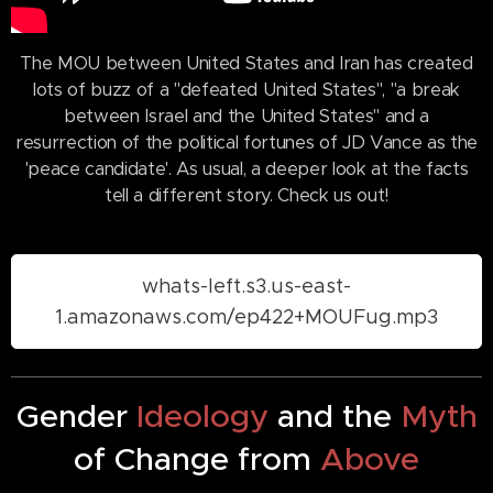
The MOU between United States and Iran has created
lots of buzz of a "defeated United States", "a break
between Israel and the United States" and a
resurrection of the political fortunes of JD Vance as the
'peace candidate'. As usual, a deeper look at the facts
tell a different story. Check us out!
whats-left.s3.us-east-
1.amazonaws.com/ep422+MOUFug.mp3
Gender
Ideology
and the
Myth
of Change from
Above