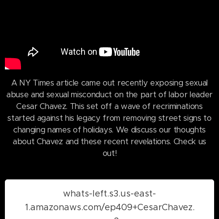
A NY Times article came out recently exposing sexual
abuse and sexual misconduct on the part of labor leader
Cesar Chavez. This set off a wave of recriminations
started against his legacy from removing street signs to
changing names of holidays. We discuss our thoughts
about Chavez and these recent revelations. Check us
out!
whats-left.s3.us-east-
1.amazonaws.com/ep409+CesarChavez.