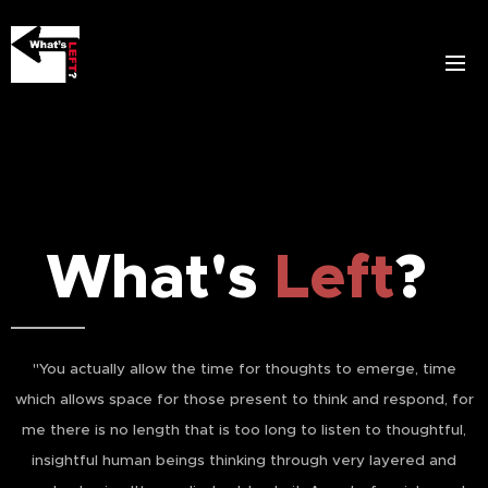
What's
Left
?
"You actually allow the time for thoughts to emerge, time
which allows space for those present to think and respond, for
me there is no length that is too long to listen to thoughtful,
insightful human beings thinking through very layered and