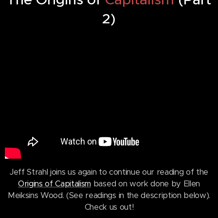
2)
Jeff Strahl joins us again to continue our reading of the
Origins of Capitalism
based on work done by Ellen
Meiksins Wood. (See readings in the description below).
Check us out!