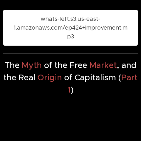
whats-left.s3.us-east-
1.amazonaws.com/ep424+improvement.m
p3
The
Myth
of the Free
Market
, and
the Real
Origin
of Capitalism (
Part
1
)