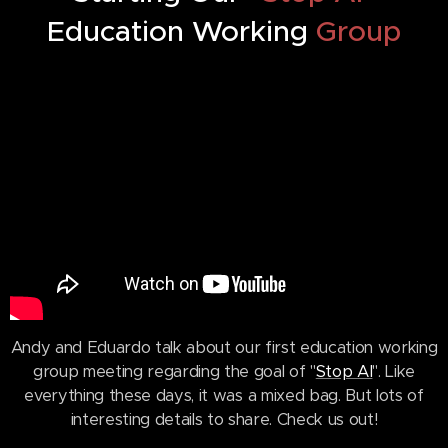
Education Working
Group
Andy and Eduardo talk about our first education working
group meeting regarding the goal of "
Stop AI
". Like
everything these days, it was a mixed bag. But lots of
interesting details to share. Check us out!