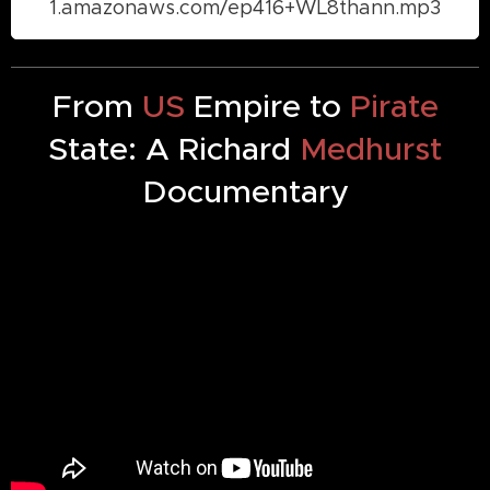
1.amazonaws.com/ep416+WL8thann.mp3
From
US
Empire to
Pirate
State: A Richard
Medhurst
Documentary