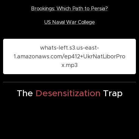
Brookings: Which Path to Persia?
US Naval War College
whats-left.s3.us-east-
1.amazonaws.com/ep412+UkrNatLiborPro
x.mp3
The
Desensitization
Trap