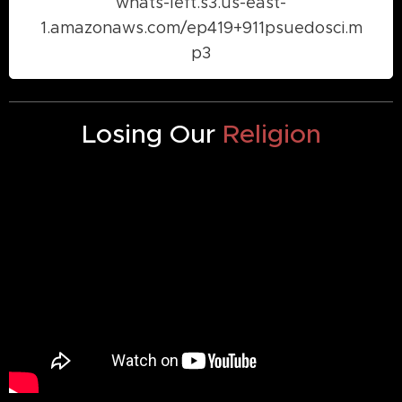
whats-left.s3.us-east-
1.amazonaws.com/ep419+911psuedosci.m
p3
Losing Our
Religion