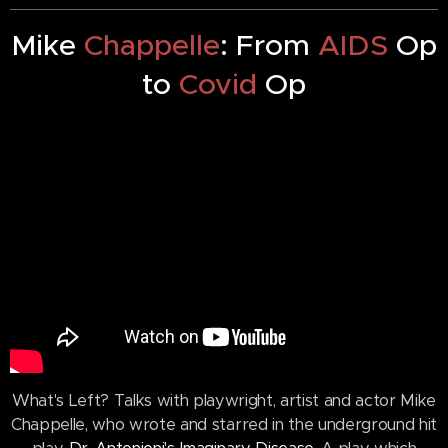
Mike
Chappelle
: From
AIDS
Op
to
Covid
Op
What's Left? Talks with playwright, artist and actor Mike
Chappelle, who wrote and starred in the underground hit