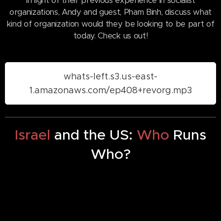
In light of their previous experience in socialist
organizations, Andy and guest, Pham Binh, discuss what
kind of organization would they be looking to be part of
today. Check us out!
whats-left.s3.us-east-
1.amazonaws.com/ep408+revorg.mp3
Israel
and the US:
Who
Runs
Who?