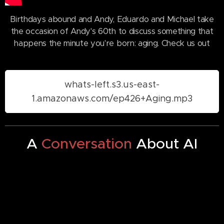
Birthdays abound and Andy, Eduardo and Michael take
the occasion of Andy's 60th to discuss something that
happens the minute you're born: aging. Check us out
whats-left.s3.us-east-
1.amazonaws.com/ep426+Aging.mp3
A
Conversation
About AI