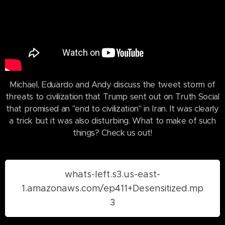
Michael, Eduardo and Andy discuss the tweet storm of
threats to civilization that Trump sent out on Truth Social
that promised an "end to civilization" in Iran. It was clearly
a trick but it was also disturbing. What to make of such
things? Check us out!
whats-left.s3.us-east-
1.amazonaws.com/ep411+Desensitized.mp
3