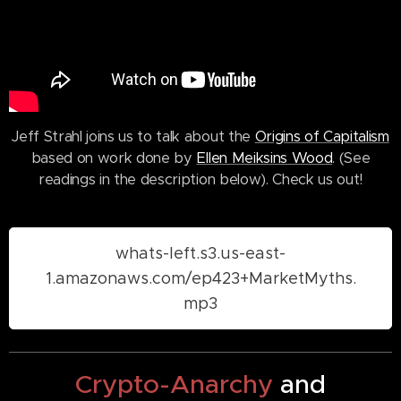
Jeff Strahl joins us to talk about the
Origins of Capitalism
based on work done by
Ellen Meiksins Wood
. (See
readings in the description below). Check us out!
whats-left.s3.us-east-
1.amazonaws.com/ep423+MarketMyths.
mp3
Crypto-Anarchy
and