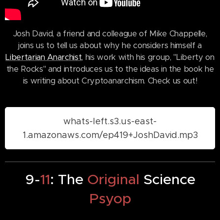
Josh David, a friend and colleague of Mike Chappelle,
joins us to tell us about why he considers himself a
Libertarian Anarchist
, his work with his group, "Liberty on
the Rocks" and introduces us to the ideas in the book he
is writing about Cryptoanarchism. Check us out!
whats-left.s3.us-east-
1.amazonaws.com/ep419+JoshDavid.mp3
9-
11
: The
Original
Science
Psyop