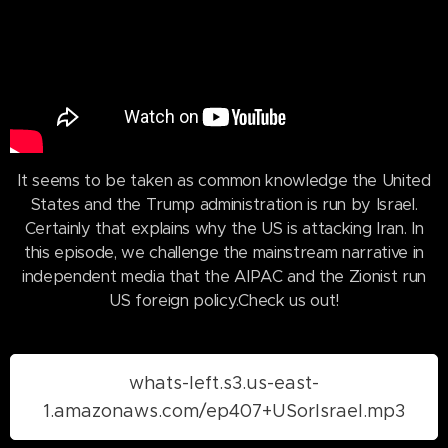
It seems to be taken as common knowledge the United
States and the Trump administration is run by Israel.
Certainly that explains why the US is attacking Iran. In
this episode, we challenge the mainstream narrative in
independent media that the AIPAC and the Zionist run
US foreign policy.Check us out!
whats-left.s3.us-east-
1.amazonaws.com/ep407+USorIsrael.mp3