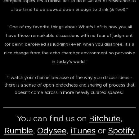
complex topics. It's a radical act to do it. An act of resistance to
allow time to be slowed down enough to think (& feel)."
"One of my favorite things about What's Left is how you all
have these remarkable discussions with no fear of judgment
(or being perceived as judging) even when you disagree. It's a
nice change from the echo chamber environment so pervasive
in today's world."
"I watch your channel because of the way you discuss ideas -
there is a sense of open-endedness and sharing of process that
doesn't come across in more heavily curated spaces."
You can find us on
Bitchute
,
Rumble
,
Odysee
,
iTunes
or
Spotify