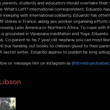
s parents, students and educators should overtake their
es What's Left? international correspondent, Eduardo has
In keeping with international solidarity, Eduardo has often
9 strikes in France, aiding sex worker organising efforts
rossing Latin America or Northern Africa. To cope with th
 is grounded in Vipassana meditation and Yoga. Eduardo fi
s. Co-parent to his 7 year old nephew, you can most likel
I bus handing out books to children glued to their parent'
A secret writer, Eduardo aspires to publish his long anti
llow or message him on Instagram as
@doneduardoabarc
Libson