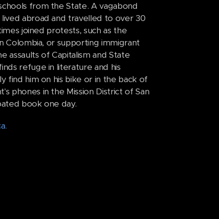
 schools from the State. A vagabond
 lived abroad and travelled to over 30
times joined protests, such as the
 in Colombia, or supporting immigrant
e assaults of Capitalism and State
nds refuge in literature and his
y find him on his bike or in the back of
s phones in the Mission District of San
cipated book one day.
a.