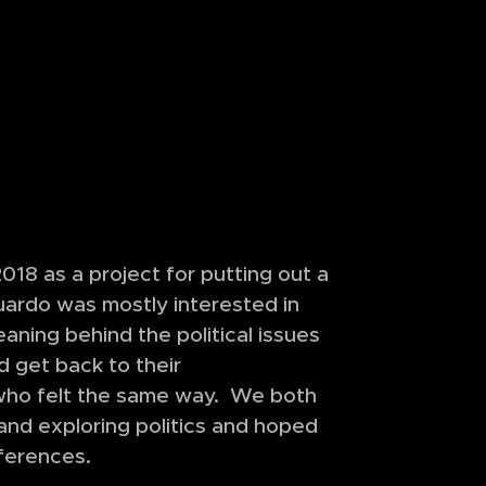
18 as a project for putting out a
uardo was mostly interested in
aning behind the political issues
d get back to their
s who felt the same way. We both
and exploring politics and hoped
fferences.