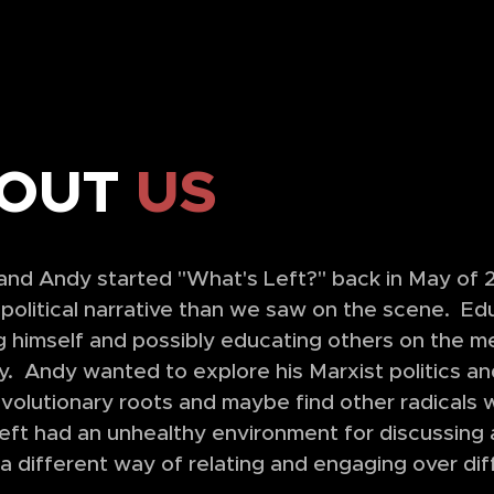
OUT
US
nd Andy started "What's Left?" back in May of 20
 political narrative than we saw on the scene. Ed
 himself and possibly educating others on the me
y. Andy wanted to explore his Marxist politics an
evolutionary roots and maybe find other radical
Left had an unhealthy environment for discussing 
a different way of relating and engaging over di