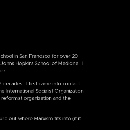
School in San Francisco for over 20
Johns Hopkins School of Medicine. I
her.
 2 decades. I first came into contact
e International Socialist Organization
a reformist organization and the
re out where Marxism fits into (if it