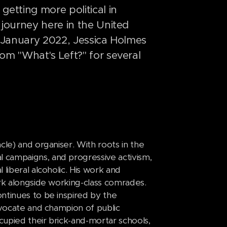
etting more political in
 journey here in the United
, January 2022, Jessica Holmes
om "What's Left?" for several
cle) and organiser. With roots in the
 campaigns, and progressive activism,
liberal alcoholic. His work and
ork alongside working-class comrades.
ntinues to be inspired by the
dvocate and champion of public
upied their brick-and-mortar schools,