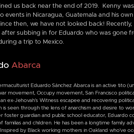
ined us back near the end of 2019. Kenny was g
 to events in Nicaragua, Guatemala and his own
Since then, we have not looked back! Recently
s after subbing in for Eduardo who was gone fr
uring a trip to Mexico.
rdo
Abarca
rmaculturist Eduardo Sánchez Abarca is an active tito (un
war movement, Occupy movement, San Francisco political
an ex-Jehovah's Witness escapee and recovering political 
on is seen through the lens of anarchism and desire to w
r foster guardian and public school educator, Eduardo co
of familias and children. He has been a longtime family a
 Inspired by Black working mothers in Oakland who've occ