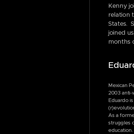
Kenny jo
relation
States. 
joined u
months d
Edua
Mexican Pe
2003 anti-
Eduardo is 
(r)evoluti
As a forme
struggles 
education.