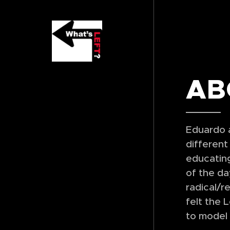
AB
Eduardo a
different
educating
of the da
radical/r
felt the 
to model 