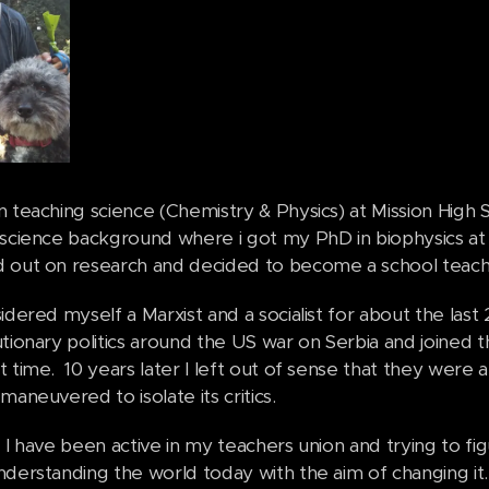
n teaching science (Chemistry & Physics) at Mission High 
science background where i got my PhD in biophysics at 
 out on research and decided to become a school teac
idered myself a Marxist and a socialist for about the last
tionary politics around the US war on Serbia and joined th
 time. 10 years later I left out of sense that they were 
maneuvered to isolate its critics.
 I have been active in my teachers union and trying to figu
nderstanding the world today with the aim of changing it.