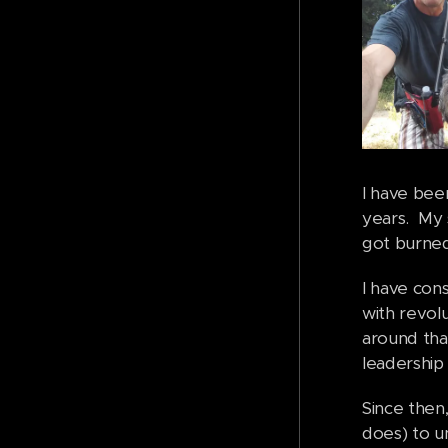
I have bee
years. My 
got burned
I have cons
with revolu
around that
leadership 
Since then,
does) to u