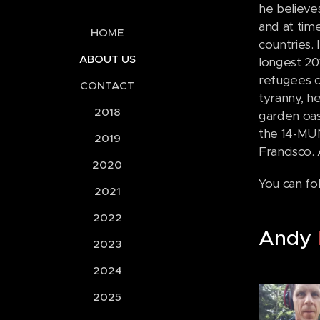
he believe
and at tim
HOME
countries. 
ABOUT US
longest 201
refugees c
CONTACT
tyranny, he
2018
garden oasi
the 14-MUN
2019
Francisco. 
2020
You can fo
2021
2022
Andy
2023
2024
2025